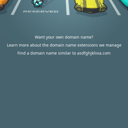
Want your own domain name?
Learn more about the domain name extensions we manage
Find a domain name similar to asdfghjklivia.com