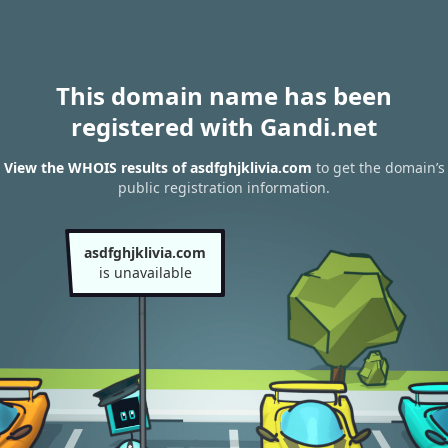
This domain name has been
registered with Gandi.net
View the WHOIS results of asdfghjklivia.com
to get the domain’s
public registration information.
asdfghjklivia.com
is unavailable