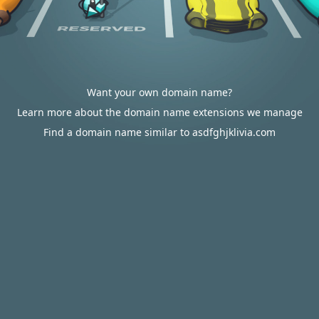
Want your own domain name?
Learn more about the domain name extensions we manage
Find a domain name similar to asdfghjklivia.com