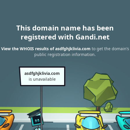
This domain name has been
registered with Gandi.net
View the WHOIS results of asdfghjklivia.com
to get the domain’s
public registration information.
asdfghjklivia.com
is unavailable